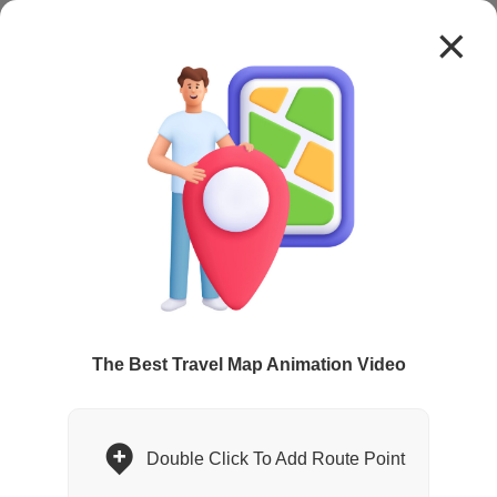
1.0x
High Quality
The Best Travel Map Animation Video
Double Click To Add Route Point