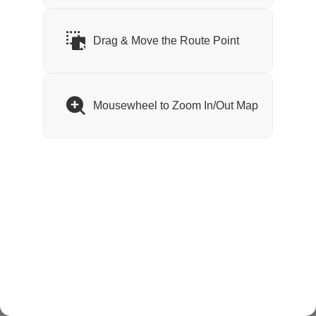
Waiting...
Drag & Move the Route Point
Mousewheel to Zoom In/Out Map
Version: 1.0.13 Build: 1jqv2vcj4